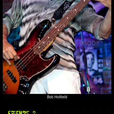
Bob Holifield
friends 2