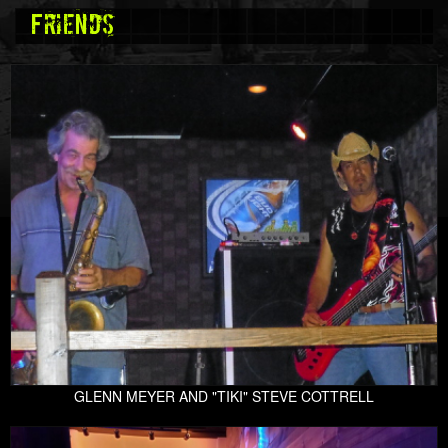
Friends
GLENN MEYER AND "TIKI" STEVE COTTRELL