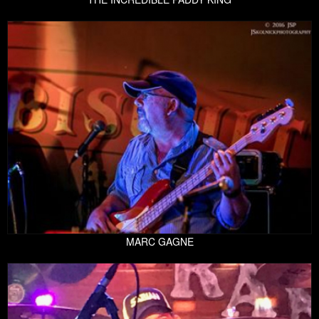
MARC GAGNE