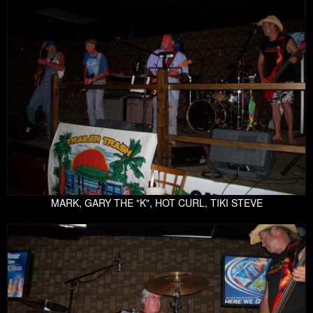
MARK, GARY THE "K", HOT CURL, TIKI STEVE