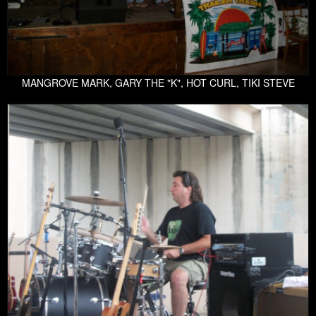
MANGROVE MARK, GARY THE "K", HOT CURL, TIKI STEVE