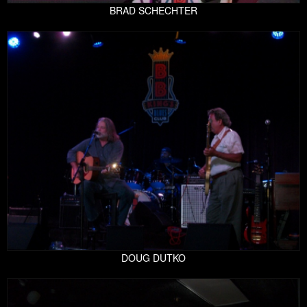
BRAD SCHECHTER
DOUG DUTKO