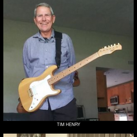
TIM HENRY