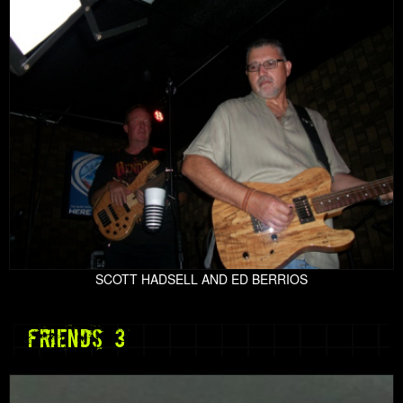
SCOTT HADSELL AND ED BERRIOS
friends 3