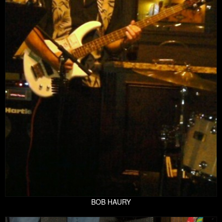
BOB HAURY