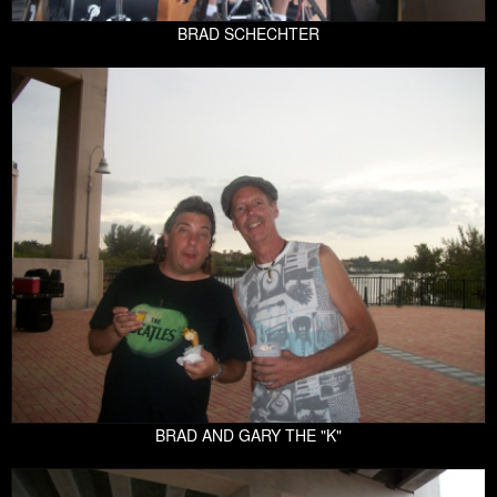
BRAD SCHECHTER
BRAD AND GARY THE "K"