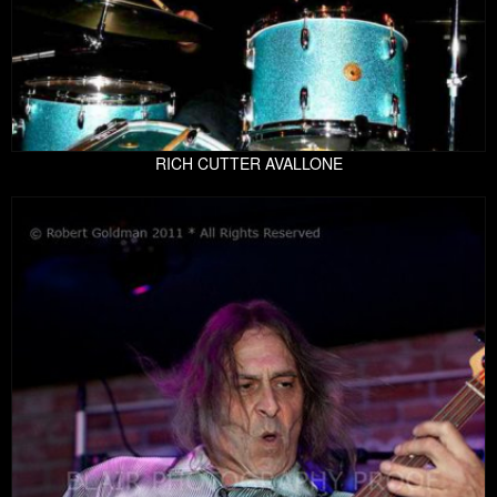
RICH CUTTER AVALLONE