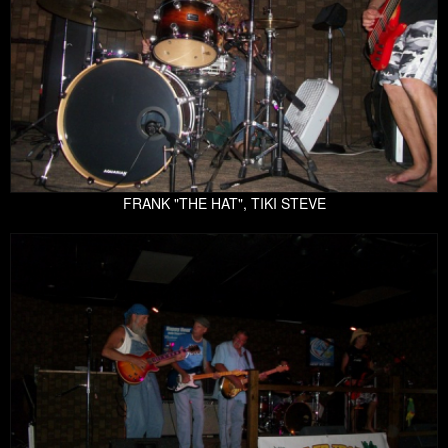
FRANK "THE HAT", TIKI STEVE