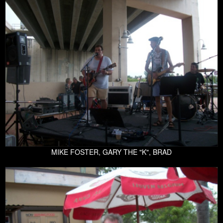
MIKE FOSTER, GARY THE "K", BRAD