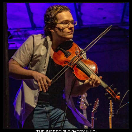
THE INCREDIBLE PADDY KING