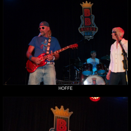
HOFFE