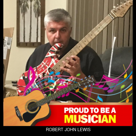
ROBERT JOHN LEWIS