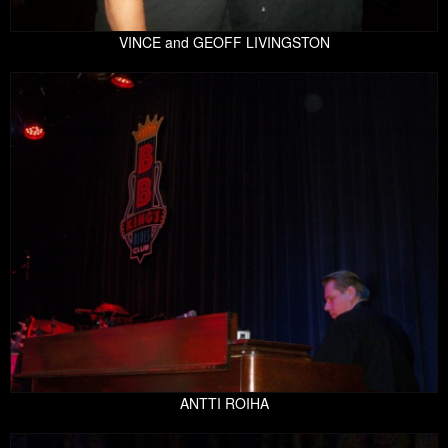
VINCE and GEOFF LIVINGSTON
ANTTI ROIHA