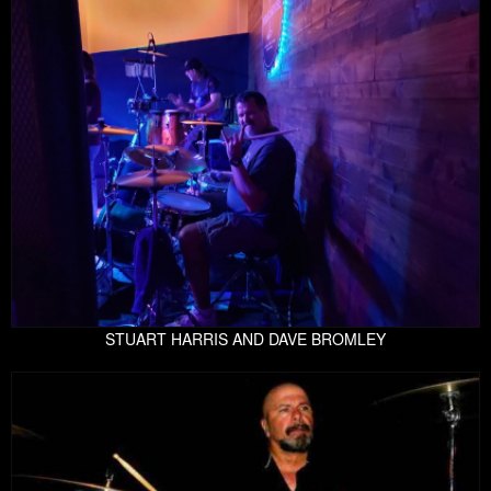
STUART HARRIS AND DAVE BROMLEY