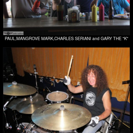
PAUL,MANGROVE MARK,CHARLES SERIANI and GARY THE "K"