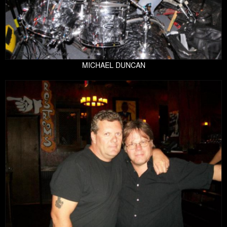
MICHAEL DUNCAN