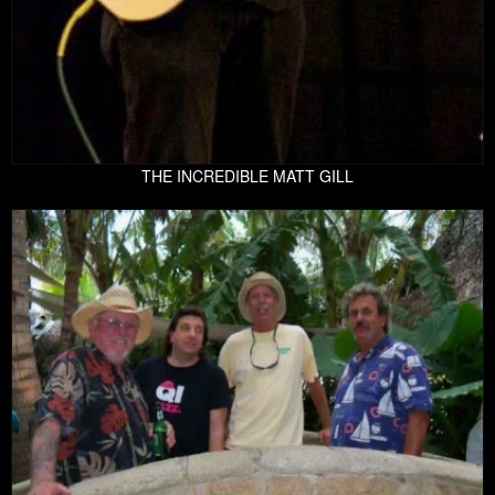
THE INCREDIBLE MATT GILL