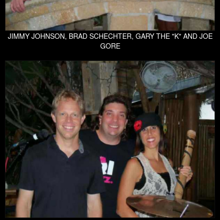
JIMMY JOHNSON, BRAD SCHECHTER, GARY THE "K" AND JOE
GORE