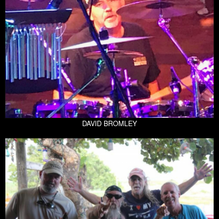
DAVID BROMLEY