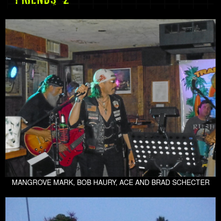
MANGROVE MARK, BOB HAURY, ACE AND BRAD SCHECTER