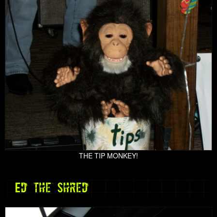
THE TIP MONKEY!
Ed the Shred