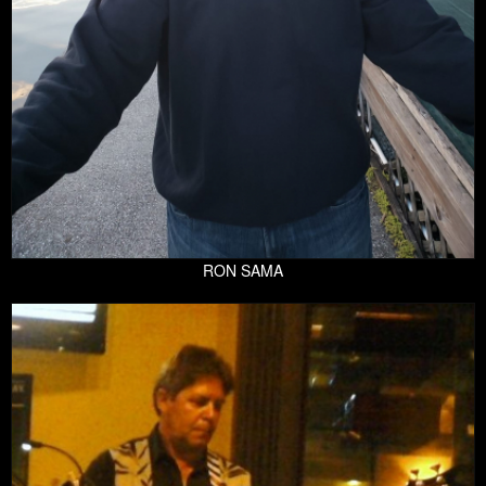
RON SAMA