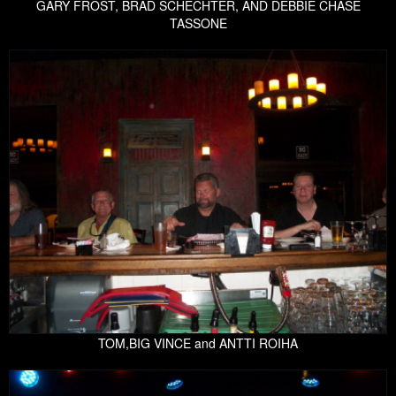
GARY FROST, BRAD SCHECHTER, AND DEBBIE CHASE
TASSONE
TOM,BIG VINCE and ANTTI ROIHA