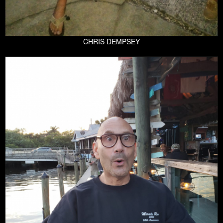
CHRIS DEMPSEY